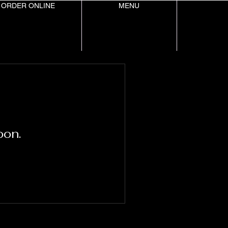
ORDER ONLINE
MENU
oon.