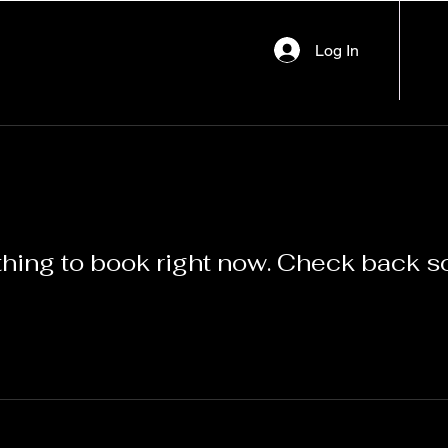
Log In
hing to book right now. Check back s