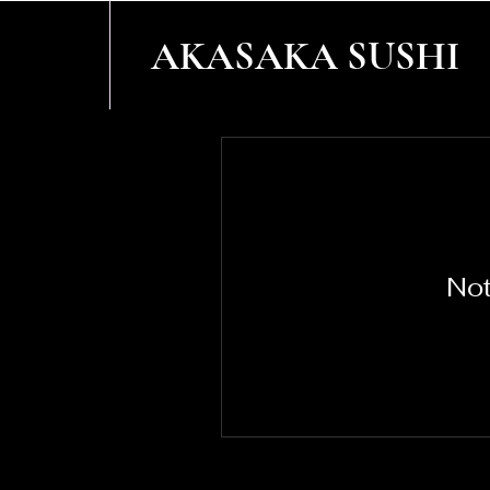
AKASAKA SUSHI
Not