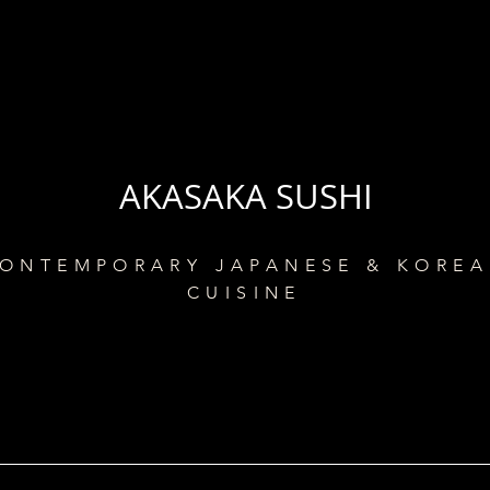
AKASAKA SUSHI
ONTEMPORARY JAPANESE & KORE
CUISINE